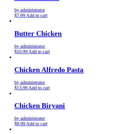
by administrator
$
7.99
Add to cart
Butter Chicken
by administrator
$
10.99
Add to cart
Chicken Alfredo Pasta
by administrator
$
13.99
Add to cart
Chicken Biryani
by administrator
$
9.99
Add to cart