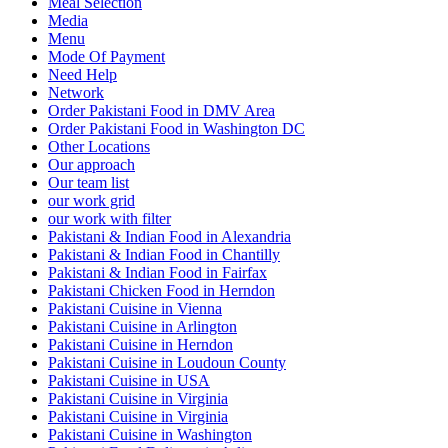
Meal Selection
Media
Menu
Mode Of Payment
Need Help
Network
Order Pakistani Food in DMV Area
Order Pakistani Food in Washington DC
Other Locations
Our approach
Our team list
our work grid
our work with filter
Pakistani & Indian Food in Alexandria
Pakistani & Indian Food in Chantilly
Pakistani & Indian Food in Fairfax
Pakistani Chicken Food in Herndon
Pakistani Cuisine in Vienna
Pakistani Cuisine in Arlington
Pakistani Cuisine in Herndon
Pakistani Cuisine in Loudoun County
Pakistani Cuisine in USA
Pakistani Cuisine in Virginia
Pakistani Cuisine in Virginia
Pakistani Cuisine in Washington