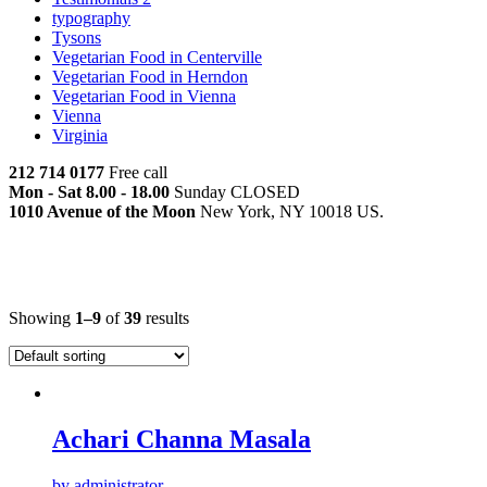
typography
Tysons
Vegetarian Food in Centerville
Vegetarian Food in Herndon
Vegetarian Food in Vienna
Vienna
Virginia
212 714 0177
Free call
Mon - Sat 8.00 - 18.00
Sunday CLOSED
1010 Avenue of the Moon
New York, NY 10018 US.
Main Menu
Showing
1–9
of
39
results
Achari Channa Masala
by administrator