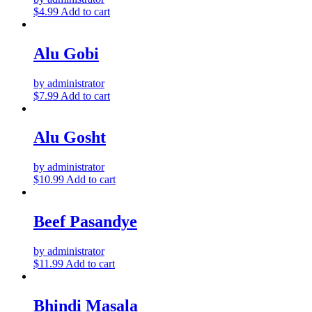
$
4.99
Add to cart
Alu Gobi
by administrator
$
7.99
Add to cart
Alu Gosht
by administrator
$
10.99
Add to cart
Beef Pasandye
by administrator
$
11.99
Add to cart
Bhindi Masala