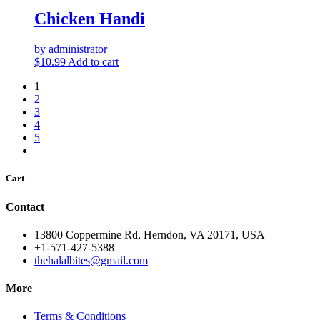
Chicken Handi
by administrator
$
10.99
Add to cart
1
2
3
4
5
Cart
Contact
13800 Coppermine Rd, Herndon, VA 20171, USA
+1-571-427-5388
thehalalbites@gmail.com
More
Terms & Conditions