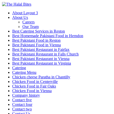
About Layout 3
About Us
Careers
Our Team
Best Catering Services in Reston
Best Homemade Pakistani Food in Herndon
Best Pakistani Food in Reston
Best Pakistani Food in Vienna
Best Pakistani Restaurant in Fairfax
Best Pakistani Restaurant in Falls Church
Best Pakistani Restaurant in Vienna
Best Pakistani Restaurant in Virginia
Catering
Catering Menu
Chicken cheese Paratha in Chantilly
Chicken Food in Centerville
Chicken Food in Fair Oaks
Chicken Food in Vienna
Company history
Contact five
Contact four
Contact two
Contact Us