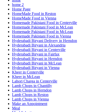
home
home 2
Home Page
HomeMade Food in Reston
HomeMade Food in Vienna
Homemade Pakistani Food in Centerville
Homemade Pakistani Food in McLean
Homemade Pakistani Food in McLean
Homemade Pakistani Food in Vienna
Hyderabadi Biryani Delivery in Herndon
Hyderabadi Biryani in Alexandria
Hyderabadi Biryani in Centerville
Hyderabadi Biryani in Fairfax
Hyderabadi Biryani in Herndon
Hyderabadi Biryani in McLean
Hyderabadi Biryani in Vienna
Kheer in Centerville
Kheer in McLean
Lahori Charga in Centerville
Lamb Chops in Chantilly
Lamb Chops in Herndon
Lamb Chops in Reston
Lamb Chops in Vienna
Make an Appointment
Meal