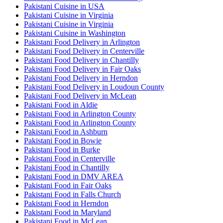
Pakistani Cuisine in USA
Pakistani Cuisine in Virginia
Pakistani Cuisine in Virginia
Pakistani Cuisine in Washington
Pakistani Food Delivery in Arlington
Pakistani Food Delivery in Centerville
Pakistani Food Delivery in Chantilly
Pakistani Food Delivery in Fair Oaks
Pakistani Food Delivery in Herndon
Pakistani Food Delivery in Loudoun County
Pakistani Food Delivery in McLean
Pakistani Food in Aldie
Pakistani Food in Arlington County
Pakistani Food in Arlington County
Pakistani Food in Ashburn
Pakistani Food in Bowie
Pakistani Food in Burke
Pakistani Food in Centerville
Pakistani Food in Chantilly
Pakistani Food in DMV AREA
Pakistani Food in Fair Oaks
Pakistani Food in Falls Church
Pakistani Food in Herndon
Pakistani Food in Maryland
Pakistani Food in McLean