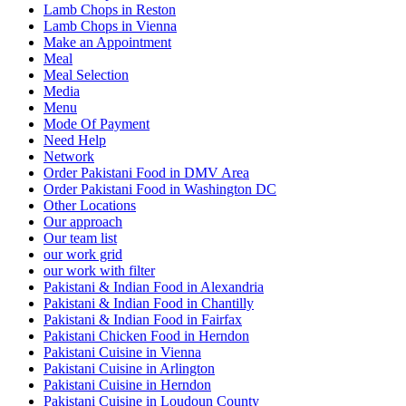
Lamb Chops in Reston
Lamb Chops in Vienna
Make an Appointment
Meal
Meal Selection
Media
Menu
Mode Of Payment
Need Help
Network
Order Pakistani Food in DMV Area
Order Pakistani Food in Washington DC
Other Locations
Our approach
Our team list
our work grid
our work with filter
Pakistani & Indian Food in Alexandria
Pakistani & Indian Food in Chantilly
Pakistani & Indian Food in Fairfax
Pakistani Chicken Food in Herndon
Pakistani Cuisine in Vienna
Pakistani Cuisine in Arlington
Pakistani Cuisine in Herndon
Pakistani Cuisine in Loudoun County