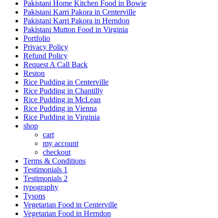
Pakistani Home Kitchen Food in Bowie
Pakistani Karri Pakora in Centerville
Pakistani Karri Pakora in Herndon
Pakistani Mutton Food in Virginia
Portfolio
Privacy Policy
Refund Policy
Request A Call Back
Reston
Rice Pudding in Centerville
Rice Pudding in Chantilly
Rice Pudding in McLean
Rice Pudding in Vienna
Rice Pudding in Virginia
shop
cart
my account
сheckout
Terms & Conditions
Testimonials 1
Testimonials 2
typography
Tysons
Vegetarian Food in Centerville
Vegetarian Food in Herndon