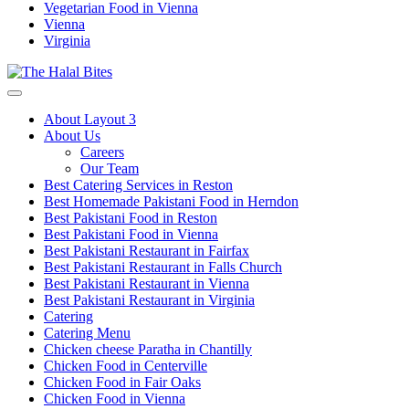
Vegetarian Food in Vienna
Vienna
Virginia
About Layout 3
About Us
Careers
Our Team
Best Catering Services in Reston
Best Homemade Pakistani Food in Herndon
Best Pakistani Food in Reston
Best Pakistani Food in Vienna
Best Pakistani Restaurant in Fairfax
Best Pakistani Restaurant in Falls Church
Best Pakistani Restaurant in Vienna
Best Pakistani Restaurant in Virginia
Catering
Catering Menu
Chicken cheese Paratha in Chantilly
Chicken Food in Centerville
Chicken Food in Fair Oaks
Chicken Food in Vienna