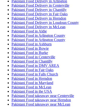
Pakistani Food Delivery in Arlington
Pakistani Food Delivery in Centerville
Pakistani Food Delivery in Chantilly
Pakistani Food Delivery in Fair Oaks
Pakistani Food Delivery in Herndon
Pakistani Food Delivery in Loudoun County
Pakistani Food Delivery in McLean
Pakistani Food in Aldie
Pakistani Food in Arlington County
Pakistani Food in Arlington County
Pakistani Food in Ashburn
Pakistani Food in Bowie
Pakistani Food in Burke
Pakistani Food in Centerville
Pakistani Food in Chantilly
Pakistani Food in DMV AREA
Pakistani Food in Fair Oaks
Pakistani Food in Falls Church
Pakistani Food in Herndon
Pakistani Food in Maryland
Pakistani Food in McLean
Pakistani Food in the USA
Pakistani Food takeaway near Centerville
Pakistani Food takeaway near Herndon
Pakistani Food takeaway near McLean