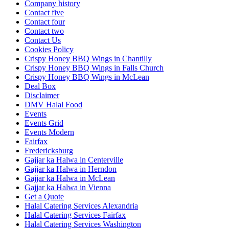
Company history
Contact five
Contact four
Contact two
Contact Us
Cookies Policy
Crispy Honey BBQ Wings in Chantilly
Crispy Honey BBQ Wings in Falls Church
Crispy Honey BBQ Wings in McLean
Deal Box
Disclaimer
DMV Halal Food
Events
Events Grid
Events Modern
Fairfax
Fredericksburg
Gajjar ka Halwa in Centerville
Gajjar ka Halwa in Herndon
Gajjar ka Halwa in McLean
Gajjar ka Halwa in Vienna
Get a Quote
Halal Catering Services Alexandria
Halal Catering Services Fairfax
Halal Catering Services Washington