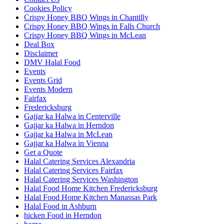
Cookies Policy
Crispy Honey BBQ Wings in Chantilly
Crispy Honey BBQ Wings in Falls Church
Crispy Honey BBQ Wings in McLean
Deal Box
Disclaimer
DMV Halal Food
Events
Events Grid
Events Modern
Fairfax
Fredericksburg
Gajjar ka Halwa in Centerville
Gajjar ka Halwa in Herndon
Gajjar ka Halwa in McLean
Gajjar ka Halwa in Vienna
Get a Quote
Halal Catering Services Alexandria
Halal Catering Services Fairfax
Halal Catering Services Washington
Halal Food Home Kitchen Fredericksburg
Halal Food Home Kitchen Manassas Park
Halal Food in Ashburn
hicken Food in Herndon