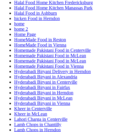
Halal Food Home Kitchen Fredericksburg
Halal Food Home Kitchen Manassas Park
Halal Food in Ashburn
hicken Food in Herndon
home
home 2
Home Page
HomeMade Food in Reston
HomeMade Food in Vienna
Homemade Pakistani Food in Centerville
Homemade Pakistani Food in McLean
Homemade Pakistani Food in McLean
Homemade Pakistani Food in Vienna
Hyderabadi Biryani Delivery in Herndon
Hyderabadi Biryani in Alexandria
Hyderabadi Biryani in Centerville
Hyderabadi Biryani in Fairfax
Hyderabadi Biryani in Herndon
Hyderabadi Biryani in McLean
Hyderabadi Biryani in Vienna
Kheer in Centerville
Kheer in McLean
Lahori Charga in Centerville
Lamb Chops in Chantilly
Lamb Chops in Herndon