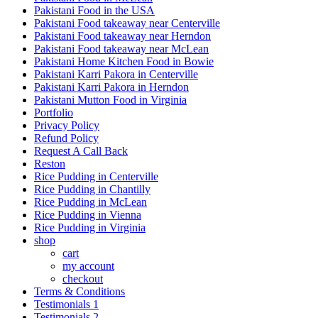
Pakistani Food in the USA
Pakistani Food takeaway near Centerville
Pakistani Food takeaway near Herndon
Pakistani Food takeaway near McLean
Pakistani Home Kitchen Food in Bowie
Pakistani Karri Pakora in Centerville
Pakistani Karri Pakora in Herndon
Pakistani Mutton Food in Virginia
Portfolio
Privacy Policy
Refund Policy
Request A Call Back
Reston
Rice Pudding in Centerville
Rice Pudding in Chantilly
Rice Pudding in McLean
Rice Pudding in Vienna
Rice Pudding in Virginia
shop
cart
my account
сheckout
Terms & Conditions
Testimonials 1
Testimonials 2