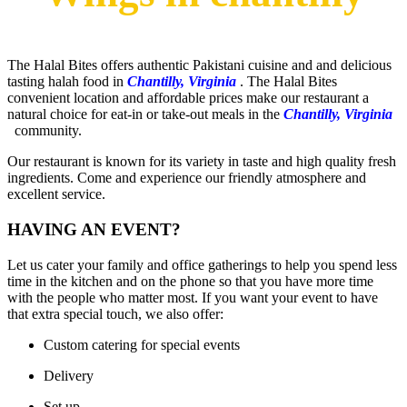
The Halal Bites offers authentic Pakistani cuisine and and delicious
tasting halah food in
Chantilly, Virginia
. The Halal Bites
convenient location and affordable prices make our restaurant a
natural choice for eat-in or take-out meals in the
Chantilly, Virginia
community.
Our restaurant is known for its variety in taste and high quality fresh
ingredients. Come and experience our friendly atmosphere and
excellent service.
HAVING AN EVENT?
Let us cater your family and office gatherings to help you spend less
time in the kitchen and on the phone so that you have more time
with the people who matter most. If you want your event to have
that extra special touch, we also offer:​
Custom catering for special events
Delivery
Set up