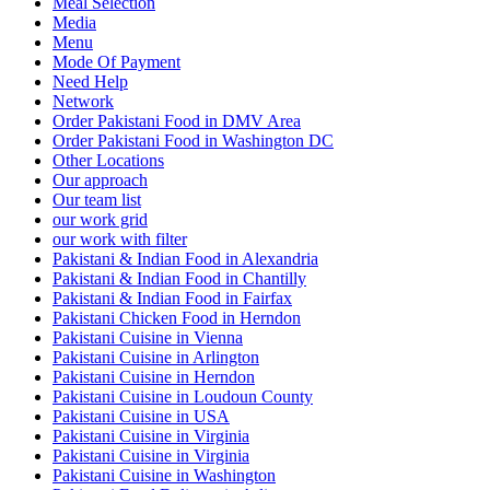
Meal Selection
Media
Menu
Mode Of Payment
Need Help
Network
Order Pakistani Food in DMV Area
Order Pakistani Food in Washington DC
Other Locations
Our approach
Our team list
our work grid
our work with filter
Pakistani & Indian Food in Alexandria
Pakistani & Indian Food in Chantilly
Pakistani & Indian Food in Fairfax
Pakistani Chicken Food in Herndon
Pakistani Cuisine in Vienna
Pakistani Cuisine in Arlington
Pakistani Cuisine in Herndon
Pakistani Cuisine in Loudoun County
Pakistani Cuisine in USA
Pakistani Cuisine in Virginia
Pakistani Cuisine in Virginia
Pakistani Cuisine in Washington