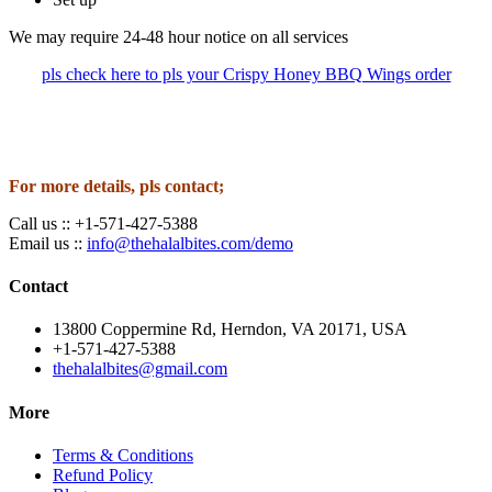
We may require 24-48 hour notice on all services
pls check here to pls your Crispy Honey BBQ Wings order
For more details, pls contact;
Call us :: +1-571-427-5388
Email us ::
info@thehalalbites.com/demo
Contact
13800 Coppermine Rd, Herndon, VA 20171, USA
+1-571-427-5388
thehalalbites@gmail.com
More
Terms & Conditions
Refund Policy