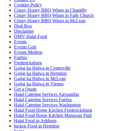
Cookies Policy
Crispy Honey BBQ Wings in Chantilly
Crispy Honey BBQ Wings in Falls Church
Crispy Honey BBQ Wings in McLean
Deal Box
Disclaimer
DMV Halal Food
Events
Events Grid
Events Modern
Fairfax
Fredericksburg
Gajjar ka Halwa in Centerville
Gajjar ka Halwa in Herndon
Gajjar ka Halwa in McLean
Gajjar ka Halwa in Vienna
Get a Quote
Halal Catering Services Alexandria
Halal Catering Services Fairfax
Halal Catering Services Washington
Halal Food Home Kitchen Fredericksburg
Halal Food Home Kitchen Manassas Park
Halal Food in Ashburn
hicken Food in Herndon