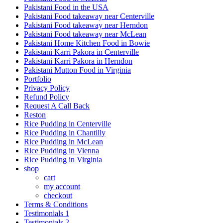
Pakistani Food in the USA
Pakistani Food takeaway near Centerville
Pakistani Food takeaway near Herndon
Pakistani Food takeaway near McLean
Pakistani Home Kitchen Food in Bowie
Pakistani Karri Pakora in Centerville
Pakistani Karri Pakora in Herndon
Pakistani Mutton Food in Virginia
Portfolio
Privacy Policy
Refund Policy
Request A Call Back
Reston
Rice Pudding in Centerville
Rice Pudding in Chantilly
Rice Pudding in McLean
Rice Pudding in Vienna
Rice Pudding in Virginia
shop
cart
my account
сheckout
Terms & Conditions
Testimonials 1
Testimonials 2