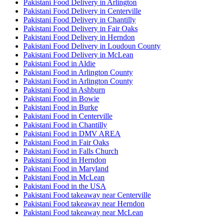
Pakistani Food Delivery in Arlington
Pakistani Food Delivery in Centerville
Pakistani Food Delivery in Chantilly
Pakistani Food Delivery in Fair Oaks
Pakistani Food Delivery in Herndon
Pakistani Food Delivery in Loudoun County
Pakistani Food Delivery in McLean
Pakistani Food in Aldie
Pakistani Food in Arlington County
Pakistani Food in Arlington County
Pakistani Food in Ashburn
Pakistani Food in Bowie
Pakistani Food in Burke
Pakistani Food in Centerville
Pakistani Food in Chantilly
Pakistani Food in DMV AREA
Pakistani Food in Fair Oaks
Pakistani Food in Falls Church
Pakistani Food in Herndon
Pakistani Food in Maryland
Pakistani Food in McLean
Pakistani Food in the USA
Pakistani Food takeaway near Centerville
Pakistani Food takeaway near Herndon
Pakistani Food takeaway near McLean