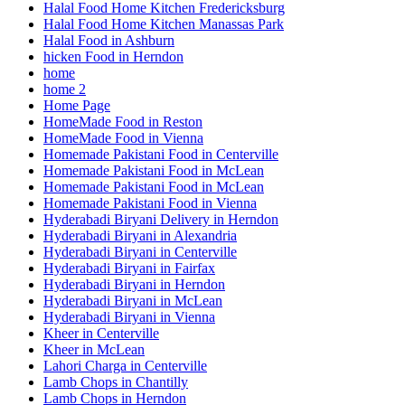
Halal Food Home Kitchen Fredericksburg
Halal Food Home Kitchen Manassas Park
Halal Food in Ashburn
hicken Food in Herndon
home
home 2
Home Page
HomeMade Food in Reston
HomeMade Food in Vienna
Homemade Pakistani Food in Centerville
Homemade Pakistani Food in McLean
Homemade Pakistani Food in McLean
Homemade Pakistani Food in Vienna
Hyderabadi Biryani Delivery in Herndon
Hyderabadi Biryani in Alexandria
Hyderabadi Biryani in Centerville
Hyderabadi Biryani in Fairfax
Hyderabadi Biryani in Herndon
Hyderabadi Biryani in McLean
Hyderabadi Biryani in Vienna
Kheer in Centerville
Kheer in McLean
Lahori Charga in Centerville
Lamb Chops in Chantilly
Lamb Chops in Herndon