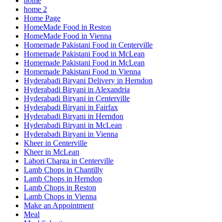
home
home 2
Home Page
HomeMade Food in Reston
HomeMade Food in Vienna
Homemade Pakistani Food in Centerville
Homemade Pakistani Food in McLean
Homemade Pakistani Food in McLean
Homemade Pakistani Food in Vienna
Hyderabadi Biryani Delivery in Herndon
Hyderabadi Biryani in Alexandria
Hyderabadi Biryani in Centerville
Hyderabadi Biryani in Fairfax
Hyderabadi Biryani in Herndon
Hyderabadi Biryani in McLean
Hyderabadi Biryani in Vienna
Kheer in Centerville
Kheer in McLean
Lahori Charga in Centerville
Lamb Chops in Chantilly
Lamb Chops in Herndon
Lamb Chops in Reston
Lamb Chops in Vienna
Make an Appointment
Meal