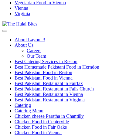
Vegetarian Food in Vienna
Vienna
Virginia
About Layout 3
About Us
Careers
Our Team
Best Catering Services in Reston
Best Homemade Pakistani Food in Herndon
Best Pakistani Food in Reston
Best Pakistani Food in Vienna
Best Pakistani Restaurant in Fairfax
Best Pakistani Restaurant in Falls Church
Best Pakistani Restaurant in Vienna
Best Pakistani Restaurant in Virginia
Catering
Catering Menu
Chicken cheese Paratha in Chantilly
Chicken Food in Centerville
Chicken Food in Fair Oaks
Chicken Food in Vienna