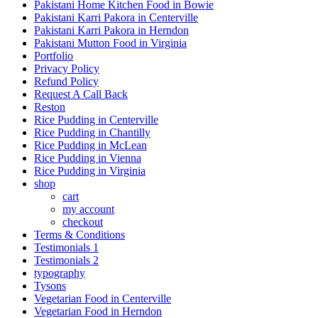
Pakistani Home Kitchen Food in Bowie
Pakistani Karri Pakora in Centerville
Pakistani Karri Pakora in Herndon
Pakistani Mutton Food in Virginia
Portfolio
Privacy Policy
Refund Policy
Request A Call Back
Reston
Rice Pudding in Centerville
Rice Pudding in Chantilly
Rice Pudding in McLean
Rice Pudding in Vienna
Rice Pudding in Virginia
shop
cart
my account
сheckout
Terms & Conditions
Testimonials 1
Testimonials 2
typography
Tysons
Vegetarian Food in Centerville
Vegetarian Food in Herndon