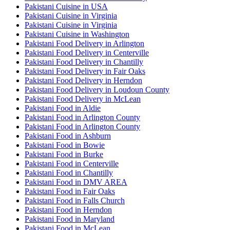
Pakistani Cuisine in USA
Pakistani Cuisine in Virginia
Pakistani Cuisine in Virginia
Pakistani Cuisine in Washington
Pakistani Food Delivery in Arlington
Pakistani Food Delivery in Centerville
Pakistani Food Delivery in Chantilly
Pakistani Food Delivery in Fair Oaks
Pakistani Food Delivery in Herndon
Pakistani Food Delivery in Loudoun County
Pakistani Food Delivery in McLean
Pakistani Food in Aldie
Pakistani Food in Arlington County
Pakistani Food in Arlington County
Pakistani Food in Ashburn
Pakistani Food in Bowie
Pakistani Food in Burke
Pakistani Food in Centerville
Pakistani Food in Chantilly
Pakistani Food in DMV AREA
Pakistani Food in Fair Oaks
Pakistani Food in Falls Church
Pakistani Food in Herndon
Pakistani Food in Maryland
Pakistani Food in McLean