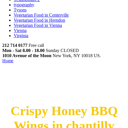
typography
Tysons
Vegetarian Food in Centerville
Vegetarian Food in Herndon
Vegetarian Food in Vienna
Vienna
Virginia
212 714 0177
Free call
Mon - Sat 8.00 - 18.00
Sunday CLOSED
1010 Avenue of the Moon
New York, NY 10018 US.
Home
Crispy Honey BBQ Wings in Chantilly
Crispy Honey BBQ Wings in
Chantilly
Crispy Honey BBQ
Wings in chantilly