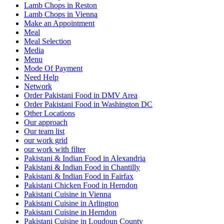
Lamb Chops in Reston
Lamb Chops in Vienna
Make an Appointment
Meal
Meal Selection
Media
Menu
Mode Of Payment
Need Help
Network
Order Pakistani Food in DMV Area
Order Pakistani Food in Washington DC
Other Locations
Our approach
Our team list
our work grid
our work with filter
Pakistani & Indian Food in Alexandria
Pakistani & Indian Food in Chantilly
Pakistani & Indian Food in Fairfax
Pakistani Chicken Food in Herndon
Pakistani Cuisine in Vienna
Pakistani Cuisine in Arlington
Pakistani Cuisine in Herndon
Pakistani Cuisine in Loudoun County