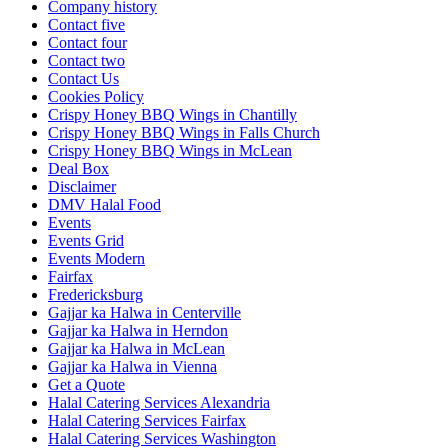
Company history
Contact five
Contact four
Contact two
Contact Us
Cookies Policy
Crispy Honey BBQ Wings in Chantilly
Crispy Honey BBQ Wings in Falls Church
Crispy Honey BBQ Wings in McLean
Deal Box
Disclaimer
DMV Halal Food
Events
Events Grid
Events Modern
Fairfax
Fredericksburg
Gajjar ka Halwa in Centerville
Gajjar ka Halwa in Herndon
Gajjar ka Halwa in McLean
Gajjar ka Halwa in Vienna
Get a Quote
Halal Catering Services Alexandria
Halal Catering Services Fairfax
Halal Catering Services Washington