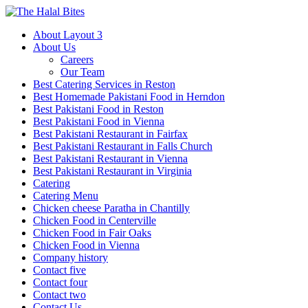
About Layout 3
About Us
Careers
Our Team
Best Catering Services in Reston
Best Homemade Pakistani Food in Herndon
Best Pakistani Food in Reston
Best Pakistani Food in Vienna
Best Pakistani Restaurant in Fairfax
Best Pakistani Restaurant in Falls Church
Best Pakistani Restaurant in Vienna
Best Pakistani Restaurant in Virginia
Catering
Catering Menu
Chicken cheese Paratha in Chantilly
Chicken Food in Centerville
Chicken Food in Fair Oaks
Chicken Food in Vienna
Company history
Contact five
Contact four
Contact two
Contact Us