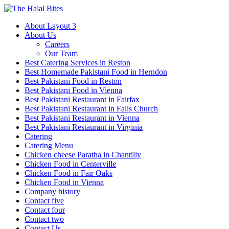
About Layout 3
About Us
Careers
Our Team
Best Catering Services in Reston
Best Homemade Pakistani Food in Herndon
Best Pakistani Food in Reston
Best Pakistani Food in Vienna
Best Pakistani Restaurant in Fairfax
Best Pakistani Restaurant in Falls Church
Best Pakistani Restaurant in Vienna
Best Pakistani Restaurant in Virginia
Catering
Catering Menu
Chicken cheese Paratha in Chantilly
Chicken Food in Centerville
Chicken Food in Fair Oaks
Chicken Food in Vienna
Company history
Contact five
Contact four
Contact two
Contact Us