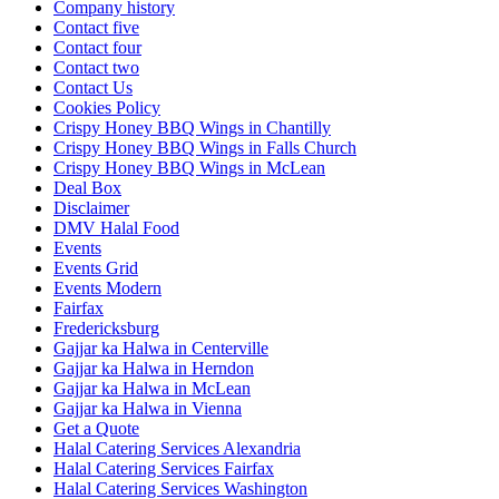
Company history
Contact five
Contact four
Contact two
Contact Us
Cookies Policy
Crispy Honey BBQ Wings in Chantilly
Crispy Honey BBQ Wings in Falls Church
Crispy Honey BBQ Wings in McLean
Deal Box
Disclaimer
DMV Halal Food
Events
Events Grid
Events Modern
Fairfax
Fredericksburg
Gajjar ka Halwa in Centerville
Gajjar ka Halwa in Herndon
Gajjar ka Halwa in McLean
Gajjar ka Halwa in Vienna
Get a Quote
Halal Catering Services Alexandria
Halal Catering Services Fairfax
Halal Catering Services Washington