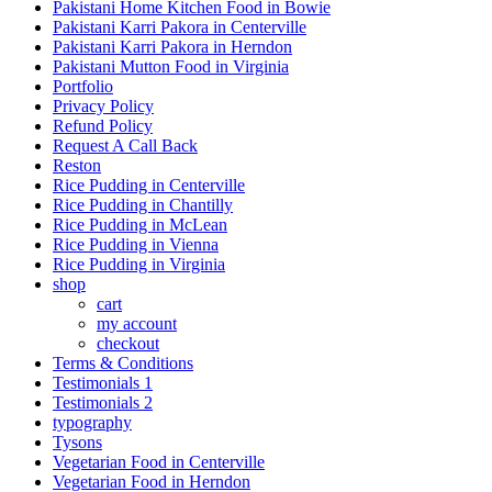
Pakistani Home Kitchen Food in Bowie
Pakistani Karri Pakora in Centerville
Pakistani Karri Pakora in Herndon
Pakistani Mutton Food in Virginia
Portfolio
Privacy Policy
Refund Policy
Request A Call Back
Reston
Rice Pudding in Centerville
Rice Pudding in Chantilly
Rice Pudding in McLean
Rice Pudding in Vienna
Rice Pudding in Virginia
shop
cart
my account
сheckout
Terms & Conditions
Testimonials 1
Testimonials 2
typography
Tysons
Vegetarian Food in Centerville
Vegetarian Food in Herndon