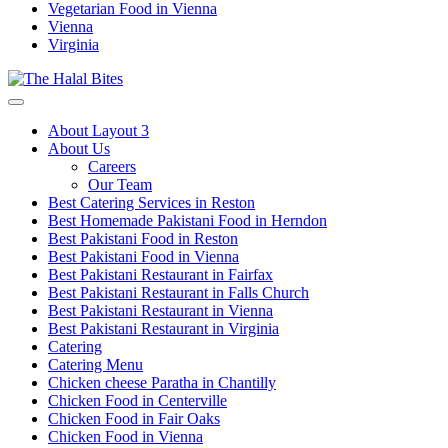
Vegetarian Food in Vienna
Vienna
Virginia
About Layout 3
About Us
Careers
Our Team
Best Catering Services in Reston
Best Homemade Pakistani Food in Herndon
Best Pakistani Food in Reston
Best Pakistani Food in Vienna
Best Pakistani Restaurant in Fairfax
Best Pakistani Restaurant in Falls Church
Best Pakistani Restaurant in Vienna
Best Pakistani Restaurant in Virginia
Catering
Catering Menu
Chicken cheese Paratha in Chantilly
Chicken Food in Centerville
Chicken Food in Fair Oaks
Chicken Food in Vienna