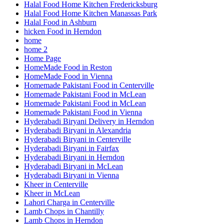
Halal Food Home Kitchen Fredericksburg
Halal Food Home Kitchen Manassas Park
Halal Food in Ashburn
hicken Food in Herndon
home
home 2
Home Page
HomeMade Food in Reston
HomeMade Food in Vienna
Homemade Pakistani Food in Centerville
Homemade Pakistani Food in McLean
Homemade Pakistani Food in McLean
Homemade Pakistani Food in Vienna
Hyderabadi Biryani Delivery in Herndon
Hyderabadi Biryani in Alexandria
Hyderabadi Biryani in Centerville
Hyderabadi Biryani in Fairfax
Hyderabadi Biryani in Herndon
Hyderabadi Biryani in McLean
Hyderabadi Biryani in Vienna
Kheer in Centerville
Kheer in McLean
Lahori Charga in Centerville
Lamb Chops in Chantilly
Lamb Chops in Herndon