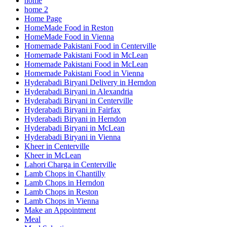
home
home 2
Home Page
HomeMade Food in Reston
HomeMade Food in Vienna
Homemade Pakistani Food in Centerville
Homemade Pakistani Food in McLean
Homemade Pakistani Food in McLean
Homemade Pakistani Food in Vienna
Hyderabadi Biryani Delivery in Herndon
Hyderabadi Biryani in Alexandria
Hyderabadi Biryani in Centerville
Hyderabadi Biryani in Fairfax
Hyderabadi Biryani in Herndon
Hyderabadi Biryani in McLean
Hyderabadi Biryani in Vienna
Kheer in Centerville
Kheer in McLean
Lahori Charga in Centerville
Lamb Chops in Chantilly
Lamb Chops in Herndon
Lamb Chops in Reston
Lamb Chops in Vienna
Make an Appointment
Meal