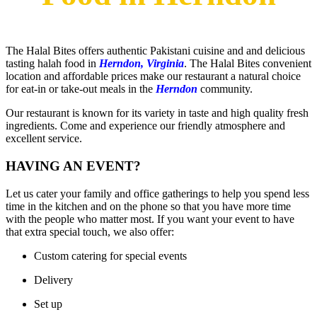
The Halal Bites offers authentic Pakistani cuisine and and delicious
tasting halah food in
Herndon, Virginia
. The Halal Bites convenient
location and affordable prices make our restaurant a natural choice
for eat-in or take-out meals in the
Herndon
community.
Our restaurant is known for its variety in taste and high quality fresh
ingredients. Come and experience our friendly atmosphere and
excellent service.
HAVING AN EVENT?
Let us cater your family and office gatherings to help you spend less
time in the kitchen and on the phone so that you have more time
with the people who matter most. If you want your event to have
that extra special touch, we also offer:​
Custom catering for special events
Delivery
Set up