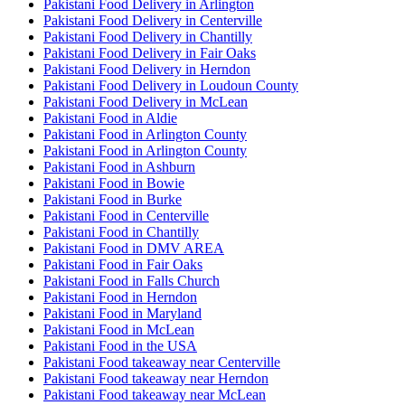
Pakistani Food Delivery in Arlington
Pakistani Food Delivery in Centerville
Pakistani Food Delivery in Chantilly
Pakistani Food Delivery in Fair Oaks
Pakistani Food Delivery in Herndon
Pakistani Food Delivery in Loudoun County
Pakistani Food Delivery in McLean
Pakistani Food in Aldie
Pakistani Food in Arlington County
Pakistani Food in Arlington County
Pakistani Food in Ashburn
Pakistani Food in Bowie
Pakistani Food in Burke
Pakistani Food in Centerville
Pakistani Food in Chantilly
Pakistani Food in DMV AREA
Pakistani Food in Fair Oaks
Pakistani Food in Falls Church
Pakistani Food in Herndon
Pakistani Food in Maryland
Pakistani Food in McLean
Pakistani Food in the USA
Pakistani Food takeaway near Centerville
Pakistani Food takeaway near Herndon
Pakistani Food takeaway near McLean