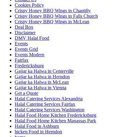
Cookies Policy
Crispy Honey BBQ Wings in Chantilly
Crispy Honey BBQ Wings in Falls Church
Crispy Honey BBQ Wings in McLean
Deal Box
Disclaimer
DMV Halal Food
Events
Events Grid
Events Modern
Fairfax
Fredericksburg
Gajjar ka Halwa in Centerville
Gajjar ka Halwa in Herndon
Gajjar ka Halwa in McLean
Gajjar ka Halwa in Vienna
Get a Quote
Halal Catering Services Alexandria
Halal Catering Services Fairfax
Halal Catering Services Washington
Halal Food Home Kitchen Fredericksburg
Halal Food Home Kitchen Manassas Park
Halal Food in Ashburn
hicken Food in Herndon