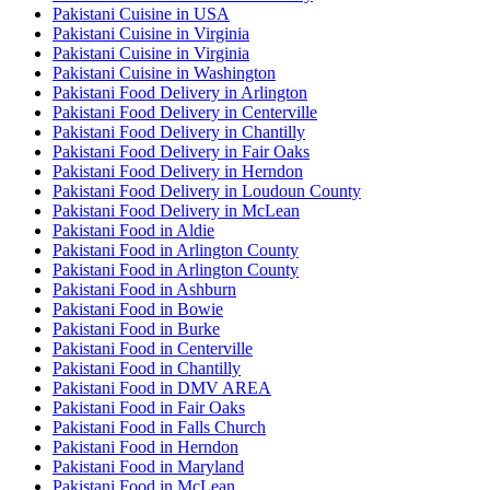
Pakistani Cuisine in USA
Pakistani Cuisine in Virginia
Pakistani Cuisine in Virginia
Pakistani Cuisine in Washington
Pakistani Food Delivery in Arlington
Pakistani Food Delivery in Centerville
Pakistani Food Delivery in Chantilly
Pakistani Food Delivery in Fair Oaks
Pakistani Food Delivery in Herndon
Pakistani Food Delivery in Loudoun County
Pakistani Food Delivery in McLean
Pakistani Food in Aldie
Pakistani Food in Arlington County
Pakistani Food in Arlington County
Pakistani Food in Ashburn
Pakistani Food in Bowie
Pakistani Food in Burke
Pakistani Food in Centerville
Pakistani Food in Chantilly
Pakistani Food in DMV AREA
Pakistani Food in Fair Oaks
Pakistani Food in Falls Church
Pakistani Food in Herndon
Pakistani Food in Maryland
Pakistani Food in McLean