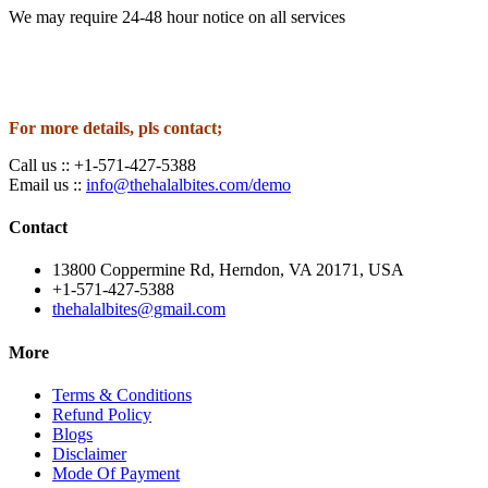
We may require 24-48 hour notice on all services
For more details, pls contact;
Call us :: +1-571-427-5388
Email us ::
info@thehalalbites.com/demo
Contact
13800 Coppermine Rd, Herndon, VA 20171, USA
+1-571-427-5388
thehalalbites@gmail.com
More
Terms & Conditions
Refund Policy
Blogs
Disclaimer
Mode Of Payment