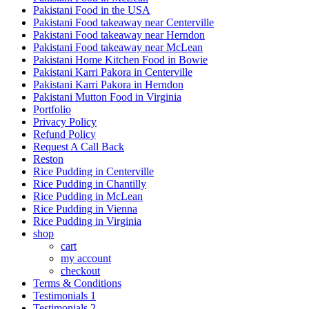
Pakistani Food in the USA
Pakistani Food takeaway near Centerville
Pakistani Food takeaway near Herndon
Pakistani Food takeaway near McLean
Pakistani Home Kitchen Food in Bowie
Pakistani Karri Pakora in Centerville
Pakistani Karri Pakora in Herndon
Pakistani Mutton Food in Virginia
Portfolio
Privacy Policy
Refund Policy
Request A Call Back
Reston
Rice Pudding in Centerville
Rice Pudding in Chantilly
Rice Pudding in McLean
Rice Pudding in Vienna
Rice Pudding in Virginia
shop
cart
my account
сheckout
Terms & Conditions
Testimonials 1
Testimonials 2