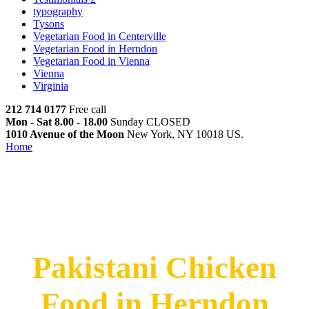
typography
Tysons
Vegetarian Food in Centerville
Vegetarian Food in Herndon
Vegetarian Food in Vienna
Vienna
Virginia
212 714 0177
Free call
Mon - Sat 8.00 - 18.00
Sunday CLOSED
1010 Avenue of the Moon
New York, NY 10018 US.
Home
Pakistani Chicken Food in Herndon
Pakistani Chicken Food in
Herndon
Pakistani Chicken
Food in Herndon