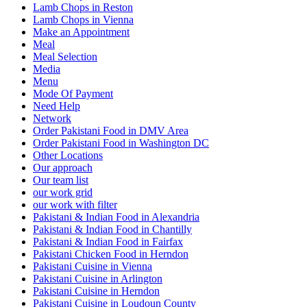
Lamb Chops in Reston
Lamb Chops in Vienna
Make an Appointment
Meal
Meal Selection
Media
Menu
Mode Of Payment
Need Help
Network
Order Pakistani Food in DMV Area
Order Pakistani Food in Washington DC
Other Locations
Our approach
Our team list
our work grid
our work with filter
Pakistani & Indian Food in Alexandria
Pakistani & Indian Food in Chantilly
Pakistani & Indian Food in Fairfax
Pakistani Chicken Food in Herndon
Pakistani Cuisine in Vienna
Pakistani Cuisine in Arlington
Pakistani Cuisine in Herndon
Pakistani Cuisine in Loudoun County