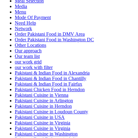
Meal Selection
Media
Menu
Mode Of Payment
Need Help
Network
Order Pakistani Food in DMV Area
Order Pakistani Food in Washington DC
Other Locations
Our approach
Our team list
our work grid
our work with filter
Pakistani & Indian Food in Alexandria
Pakistani & Indian Food in Chantilly
Pakistani & Indian Food in Fairfax
Pakistani Chicken Food in Herndon
Pakistani Cuisine in Vienna
Pakistani Cuisine in Arlington
Pakistani Cuisine in Herndon
Pakistani Cuisine in Loudoun County
Pakistani Cuisine in USA
Pakistani Cuisine in Virginia
Pakistani Cuisine in Virginia
Pakistani Cuisine in Washington