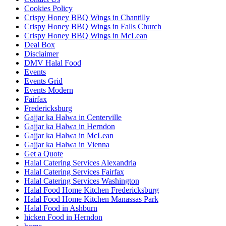
Cookies Policy
Crispy Honey BBQ Wings in Chantilly
Crispy Honey BBQ Wings in Falls Church
Crispy Honey BBQ Wings in McLean
Deal Box
Disclaimer
DMV Halal Food
Events
Events Grid
Events Modern
Fairfax
Fredericksburg
Gajjar ka Halwa in Centerville
Gajjar ka Halwa in Herndon
Gajjar ka Halwa in McLean
Gajjar ka Halwa in Vienna
Get a Quote
Halal Catering Services Alexandria
Halal Catering Services Fairfax
Halal Catering Services Washington
Halal Food Home Kitchen Fredericksburg
Halal Food Home Kitchen Manassas Park
Halal Food in Ashburn
hicken Food in Herndon