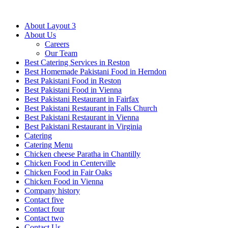
About Layout 3
About Us
Careers
Our Team
Best Catering Services in Reston
Best Homemade Pakistani Food in Herndon
Best Pakistani Food in Reston
Best Pakistani Food in Vienna
Best Pakistani Restaurant in Fairfax
Best Pakistani Restaurant in Falls Church
Best Pakistani Restaurant in Vienna
Best Pakistani Restaurant in Virginia
Catering
Catering Menu
Chicken cheese Paratha in Chantilly
Chicken Food in Centerville
Chicken Food in Fair Oaks
Chicken Food in Vienna
Company history
Contact five
Contact four
Contact two
Contact Us