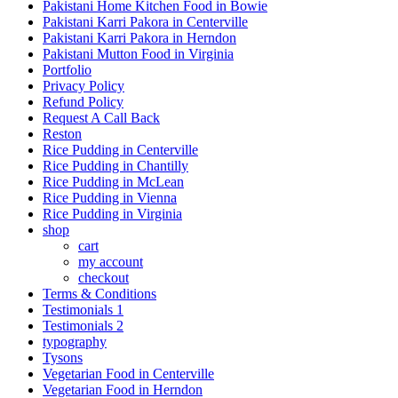
Pakistani Home Kitchen Food in Bowie
Pakistani Karri Pakora in Centerville
Pakistani Karri Pakora in Herndon
Pakistani Mutton Food in Virginia
Portfolio
Privacy Policy
Refund Policy
Request A Call Back
Reston
Rice Pudding in Centerville
Rice Pudding in Chantilly
Rice Pudding in McLean
Rice Pudding in Vienna
Rice Pudding in Virginia
shop
cart
my account
сheckout
Terms & Conditions
Testimonials 1
Testimonials 2
typography
Tysons
Vegetarian Food in Centerville
Vegetarian Food in Herndon