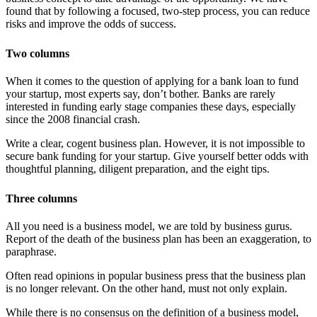
found that by following a focused, two-step process, you can reduce
risks and improve the odds of success.
Two columns
When it comes to the question of applying for a bank loan to fund
your startup, most experts say, don’t bother. Banks are rarely
interested in funding early stage companies these days, especially
since the 2008 financial crash.
Write a clear, cogent business plan. However, it is not impossible to
secure bank funding for your startup. Give yourself better odds with
thoughtful planning, diligent preparation, and the eight tips.
Three columns
All you need is a business model, we are told by business gurus.
Report of the death of the business plan has been an exaggeration, to
paraphrase.
Often read opinions in popular business press that the business plan
is no longer relevant. On the other hand, must not only explain.
While there is no consensus on the definition of a business model,