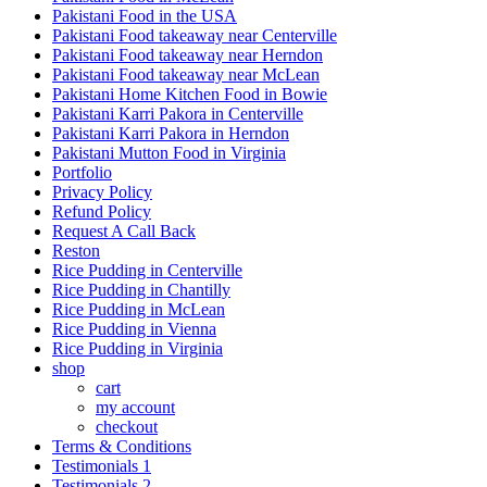
Pakistani Food in the USA
Pakistani Food takeaway near Centerville
Pakistani Food takeaway near Herndon
Pakistani Food takeaway near McLean
Pakistani Home Kitchen Food in Bowie
Pakistani Karri Pakora in Centerville
Pakistani Karri Pakora in Herndon
Pakistani Mutton Food in Virginia
Portfolio
Privacy Policy
Refund Policy
Request A Call Back
Reston
Rice Pudding in Centerville
Rice Pudding in Chantilly
Rice Pudding in McLean
Rice Pudding in Vienna
Rice Pudding in Virginia
shop
cart
my account
сheckout
Terms & Conditions
Testimonials 1
Testimonials 2