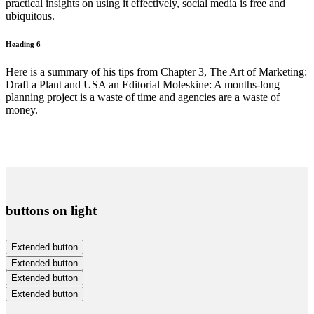
practical insights on using it effectively, social media is free and
ubiquitous.
Heading 6
Here is a summary of his tips from Chapter 3, The Art of Marketing:
Draft a Plant and USA an Editorial Moleskine: A months-long
planning project is a waste of time and agencies are a waste of
money.
buttons on light
Extended button
Extended button
Extended button
Extended button