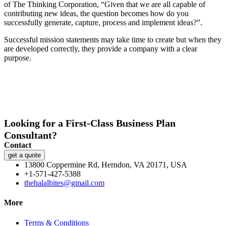
of The Thinking Corporation, “Given that we are all capable of
contributing new ideas, the question becomes how do you
successfully generate, capture, process and implement ideas?”.
Successful mission statements may take time to create but when they
are developed correctly, they provide a company with a clear
purpose.
Looking for a First-Class Business Plan
Consultant?
Contact
get a quote
13800 Coppermine Rd, Herndon, VA 20171, USA
+1-571-427-5388
thehalalbites@gmail.com
More
Terms & Conditions