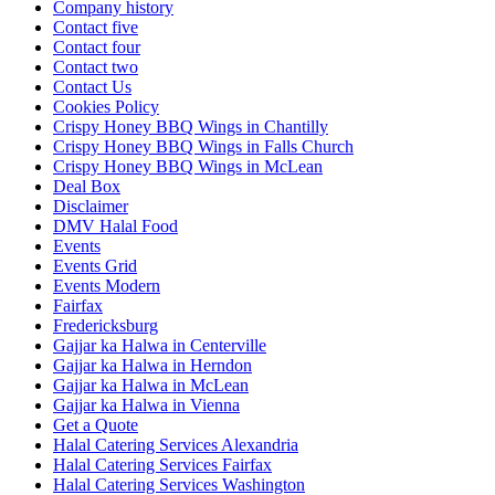
Company history
Contact five
Contact four
Contact two
Contact Us
Cookies Policy
Crispy Honey BBQ Wings in Chantilly
Crispy Honey BBQ Wings in Falls Church
Crispy Honey BBQ Wings in McLean
Deal Box
Disclaimer
DMV Halal Food
Events
Events Grid
Events Modern
Fairfax
Fredericksburg
Gajjar ka Halwa in Centerville
Gajjar ka Halwa in Herndon
Gajjar ka Halwa in McLean
Gajjar ka Halwa in Vienna
Get a Quote
Halal Catering Services Alexandria
Halal Catering Services Fairfax
Halal Catering Services Washington