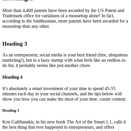
More than 4,400 patents have been awarded by the US Patent and
Trademark office for variations of a mousetrap alone! In fact,
according to the Smithsonian, more patents have been awarded for a
mousetrap than any other.
Heading 3
As an entrepreneur, social media is your best friend (free, ubiquitous
marketing!), but in a busy startup with what feels like an endless to-
do list, it probably seems like just another chore.
Heading 4
It’s absolutely a smart investment of your time to spend 45-55
minutes each day in your social channels, and the tips below will
show you how you can make the most of your time, curate content.
Heading 5
Ken Galifianakis, in his new book The Art of the Smart 1.1, calls it
the best thing that ever happened to entrepreneurs, and offers