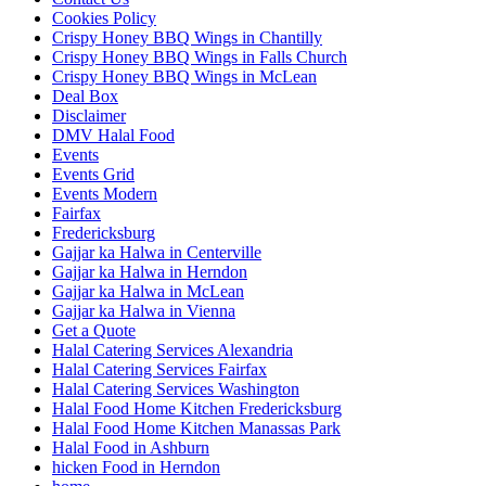
Cookies Policy
Crispy Honey BBQ Wings in Chantilly
Crispy Honey BBQ Wings in Falls Church
Crispy Honey BBQ Wings in McLean
Deal Box
Disclaimer
DMV Halal Food
Events
Events Grid
Events Modern
Fairfax
Fredericksburg
Gajjar ka Halwa in Centerville
Gajjar ka Halwa in Herndon
Gajjar ka Halwa in McLean
Gajjar ka Halwa in Vienna
Get a Quote
Halal Catering Services Alexandria
Halal Catering Services Fairfax
Halal Catering Services Washington
Halal Food Home Kitchen Fredericksburg
Halal Food Home Kitchen Manassas Park
Halal Food in Ashburn
hicken Food in Herndon