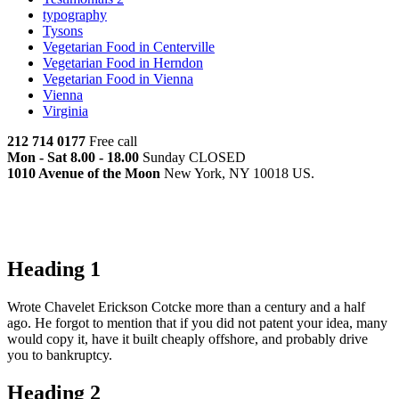
typography
Tysons
Vegetarian Food in Centerville
Vegetarian Food in Herndon
Vegetarian Food in Vienna
Vienna
Virginia
212 714 0177
Free call
Mon - Sat 8.00 - 18.00
Sunday CLOSED
1010 Avenue of the Moon
New York, NY 10018 US.
Heading 1
Wrote Chavelet Erickson Cotcke more than a century and a half
ago. He forgot to mention that if you did not patent your idea, many
would copy it, have it built cheaply offshore, and probably drive
you to bankruptcy.
Heading 2