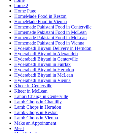
home
home 2
Home Page
HomeMade Food in Reston
HomeMade Food in Vienna
Homemade Pakistani Food in Centerville
Homemade Pakistani Food in McLean
Homemade Pakistani Food in McLean
Homemade Pakistani Food in Vienna
Hyderabadi Biryani Delivery in Herndon
Hyderabadi Biryani in Alexandria
Hyderabadi Biryani in Centerville
Hyderabadi Biryani in Fairfax
Hyderabadi Biryani in Herndon
Hyderabadi Biryani in McLean
Hyderabadi Biryani in Vienna
Kheer in Centerville
Kheer in McLean
Lahori Charga in Centerville
Lamb Chops in Chantilly
Lamb Chops in Herndon
Lamb Chops in Reston
Lamb Chops in Vienna
Make an Appointment
Meal