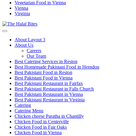
Vegetarian Food in Vienna
Vienna
Virginia
About Layout 3
About Us
Careers
Our Team
Best Catering Services in Reston
Best Homemade Pakistani Food in Herndon
Best Pakistani Food in Reston
Best Pakistani Food in Vienna
Best Pakistani Restaurant in Fairfax
Best Pakistani Restaurant in Falls Church
Best Pakistani Restaurant in Vienna
Best Pakistani Restaurant in Virginia
Catering
Catering Menu
Chicken cheese Paratha in Chantilly
Chicken Food in Centerville
Chicken Food in Fair Oaks
Chicken Food in Vienna