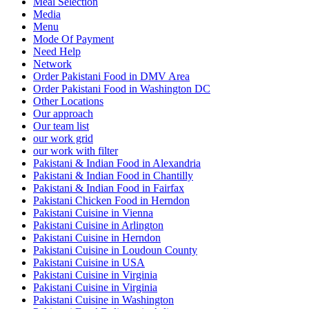
Meal Selection
Media
Menu
Mode Of Payment
Need Help
Network
Order Pakistani Food in DMV Area
Order Pakistani Food in Washington DC
Other Locations
Our approach
Our team list
our work grid
our work with filter
Pakistani & Indian Food in Alexandria
Pakistani & Indian Food in Chantilly
Pakistani & Indian Food in Fairfax
Pakistani Chicken Food in Herndon
Pakistani Cuisine in Vienna
Pakistani Cuisine in Arlington
Pakistani Cuisine in Herndon
Pakistani Cuisine in Loudoun County
Pakistani Cuisine in USA
Pakistani Cuisine in Virginia
Pakistani Cuisine in Virginia
Pakistani Cuisine in Washington