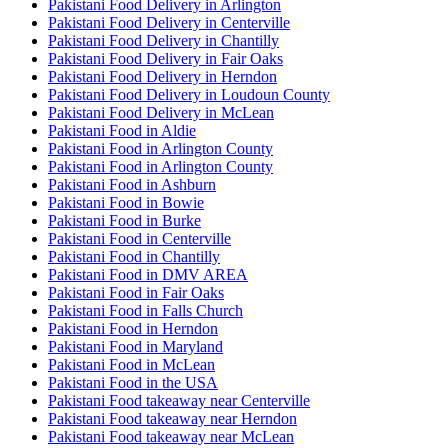
Pakistani Food Delivery in Arlington
Pakistani Food Delivery in Centerville
Pakistani Food Delivery in Chantilly
Pakistani Food Delivery in Fair Oaks
Pakistani Food Delivery in Herndon
Pakistani Food Delivery in Loudoun County
Pakistani Food Delivery in McLean
Pakistani Food in Aldie
Pakistani Food in Arlington County
Pakistani Food in Arlington County
Pakistani Food in Ashburn
Pakistani Food in Bowie
Pakistani Food in Burke
Pakistani Food in Centerville
Pakistani Food in Chantilly
Pakistani Food in DMV AREA
Pakistani Food in Fair Oaks
Pakistani Food in Falls Church
Pakistani Food in Herndon
Pakistani Food in Maryland
Pakistani Food in McLean
Pakistani Food in the USA
Pakistani Food takeaway near Centerville
Pakistani Food takeaway near Herndon
Pakistani Food takeaway near McLean