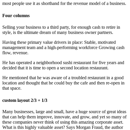
most people use it as shorthand for the revenue model of a business.
Four columns
Selling your business to a third party, for enough cash to retire in
style, is the ultimate dream of many business owner partners.
Having these primary value drivers in place: Stable, motivated
management team and a high-performing workforce Growing cash
flow, revenue.
He has operated a neighborhood sushi restaurant for five years and
decided that it is time to open a second location restaurant.
He mentioned that he was aware of a troubled restaurant in a good
location and thought that he could buy the cafe and then re-open in
that space.
custom layout 2/3 + 1/3
Many businesses, large and small, have a huge source of great ideas
that can help them improve, innovate, and grow, and yet so many of
these companies never think of using this amazing corporate asset.
What is this highly valuable asset? Says Morgan Fraud, the author