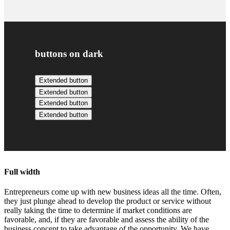
buttons on dark
Extended button
Extended button
Extended button
Extended button
Full width
Entrepreneurs come up with new business ideas all the time. Often,
they just plunge ahead to develop the product or service without
really taking the time to determine if market conditions are
favorable, and, if they are favorable and assess the ability of the
business concept to take advantage of the opportunity. We have