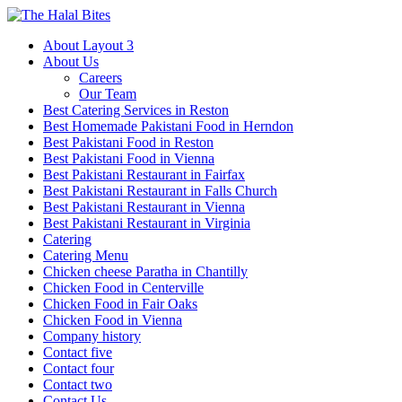
About Layout 3
About Us
Careers
Our Team
Best Catering Services in Reston
Best Homemade Pakistani Food in Herndon
Best Pakistani Food in Reston
Best Pakistani Food in Vienna
Best Pakistani Restaurant in Fairfax
Best Pakistani Restaurant in Falls Church
Best Pakistani Restaurant in Vienna
Best Pakistani Restaurant in Virginia
Catering
Catering Menu
Chicken cheese Paratha in Chantilly
Chicken Food in Centerville
Chicken Food in Fair Oaks
Chicken Food in Vienna
Company history
Contact five
Contact four
Contact two
Contact Us