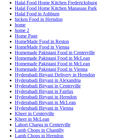
Halal Food Home Kitchen Fredericksburg
Halal Food Home Kitchen Manassas Park
Halal Food in Ashburn
hicken Food in Herndon
home
home 2
Home Page
HomeMade Food in Reston
HomeMade Food in Vienna
Homemade Pakistani Food in Centerville
Homemade Pakistani Food in McLean
Homemade Pakistani Food in McLean
Homemade Pakistani Food in Vienna
Hyderabadi Biryani Delivery in Herndon
Hyderabadi Biryani in Alexandria
Hyderabadi Biryani in Centerville
Hyderabadi Biryani in Fairfax
Hyderabadi Biryani in Herndon
Hyderabadi Biryani in McLean
Hyderabadi Biryani in Vienna
Kheer in Centerville
Kheer in McLean
Lahori Charga in Centerville
Lamb Chops in Chantilly
Lamb Chops in Herndon