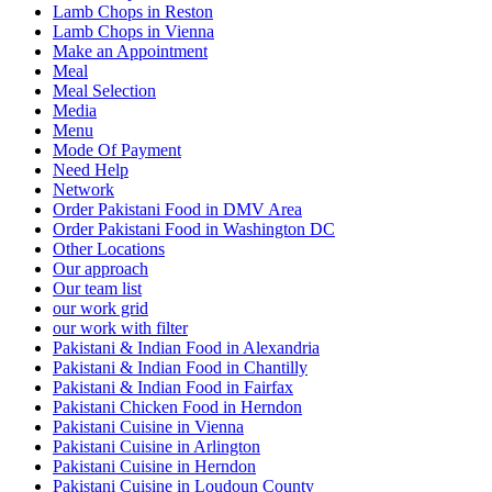
Lamb Chops in Reston
Lamb Chops in Vienna
Make an Appointment
Meal
Meal Selection
Media
Menu
Mode Of Payment
Need Help
Network
Order Pakistani Food in DMV Area
Order Pakistani Food in Washington DC
Other Locations
Our approach
Our team list
our work grid
our work with filter
Pakistani & Indian Food in Alexandria
Pakistani & Indian Food in Chantilly
Pakistani & Indian Food in Fairfax
Pakistani Chicken Food in Herndon
Pakistani Cuisine in Vienna
Pakistani Cuisine in Arlington
Pakistani Cuisine in Herndon
Pakistani Cuisine in Loudoun County