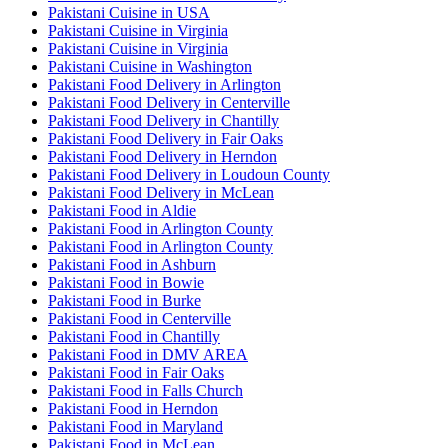
Pakistani Cuisine in USA
Pakistani Cuisine in Virginia
Pakistani Cuisine in Virginia
Pakistani Cuisine in Washington
Pakistani Food Delivery in Arlington
Pakistani Food Delivery in Centerville
Pakistani Food Delivery in Chantilly
Pakistani Food Delivery in Fair Oaks
Pakistani Food Delivery in Herndon
Pakistani Food Delivery in Loudoun County
Pakistani Food Delivery in McLean
Pakistani Food in Aldie
Pakistani Food in Arlington County
Pakistani Food in Arlington County
Pakistani Food in Ashburn
Pakistani Food in Bowie
Pakistani Food in Burke
Pakistani Food in Centerville
Pakistani Food in Chantilly
Pakistani Food in DMV AREA
Pakistani Food in Fair Oaks
Pakistani Food in Falls Church
Pakistani Food in Herndon
Pakistani Food in Maryland
Pakistani Food in McLean