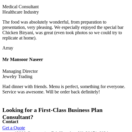
Medical Consultant
Healthcare Industry
The food was absolutely wonderful, from preparation to
presentation, very pleasing. We especially enjoyed the special bar
Chicken Biryani, was great (even took photos so we could try to
replicate at home).
Array
Mr Mansoor Naseer
Managing Director
Jewelry Trading
Had dinner with friends. Menu is perfect, something for everyone.
Service was awesome. Will be order back definitely!
Looking for a First-Class Business Plan
Consultant?
Contact
Get a Quote