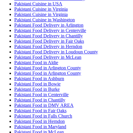
Pakistani Cuisine in USA
Pakistani Cuisine in Virginia
Pakistani Cuisine in Virginia
Pakistani Cuisine in Washington
Pakistani Food Delivery in Arlington
Pakistani Food Delivery in Centerville
Pakistani Food Delivery in Chantilly
Pakistani Food Delivery in Fair Oaks
Pakistani Food Delivery in Herndon
Pakistani Food Delivery in Loudoun County
Pakistani Food Delivery in McLean
Pakistani Food in Aldie
Pakistani Food in Arlington County
Pakistani Food in Arlington County
Pakistani Food in Ashburn
Pakistani Food in Bowie
Pakistani Food in Burke
Pakistani Food in Centerville
Pakistani Food in Chantilly
Pakistani Food in DMV AREA
Pakistani Food in Fair Oaks
Pakistani Food in Falls Church
Pakistani Food in Herndon
Pakistani Food in Maryland
Pakistani Food in McLean