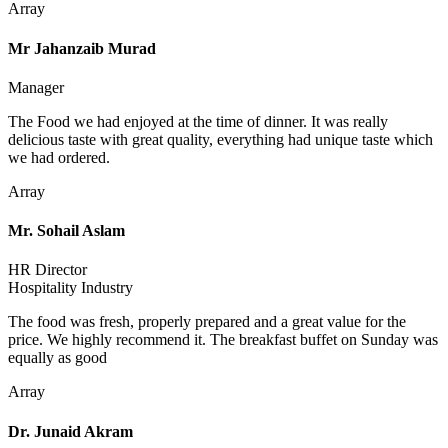
Array
Mr Jahanzaib Murad
Manager
The Food we had enjoyed at the time of dinner. It was really
delicious taste with great quality, everything had unique taste which
we had ordered.
Array
Mr. Sohail Aslam
HR Director
Hospitality Industry
The food was fresh, properly prepared and a great value for the
price. We highly recommend it. The breakfast buffet on Sunday was
equally as good
Array
Dr. Junaid Akram