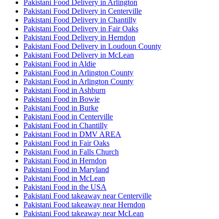
Pakistani Food Delivery in Arlington
Pakistani Food Delivery in Centerville
Pakistani Food Delivery in Chantilly
Pakistani Food Delivery in Fair Oaks
Pakistani Food Delivery in Herndon
Pakistani Food Delivery in Loudoun County
Pakistani Food Delivery in McLean
Pakistani Food in Aldie
Pakistani Food in Arlington County
Pakistani Food in Arlington County
Pakistani Food in Ashburn
Pakistani Food in Bowie
Pakistani Food in Burke
Pakistani Food in Centerville
Pakistani Food in Chantilly
Pakistani Food in DMV AREA
Pakistani Food in Fair Oaks
Pakistani Food in Falls Church
Pakistani Food in Herndon
Pakistani Food in Maryland
Pakistani Food in McLean
Pakistani Food in the USA
Pakistani Food takeaway near Centerville
Pakistani Food takeaway near Herndon
Pakistani Food takeaway near McLean