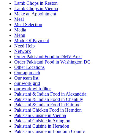
Lamb Chops in Reston
Lamb Chops in Vienna
Make an Appointment
Meal
Meal Selection
Media
Menu
Mode Of Payment
Need Help
Network
Order Pakistani Food in DMV Area
Order Pakistani Food in Washington DC
Other Locations
Our approach
Our team list
our work grid
our work with filter
Pakistani & Indian Food in Alexandria
Pakistani & Indian Food in Chantilly
Pakistani & Indian Food in Fairfax
Pakistani Chicken Food in Herndon
Pakistani Cuisine in Vienna
Pakistani Cuisine in Arlington
Pakistani Cuisine in Herndon
Pakistani Cuisine in Loudoun County