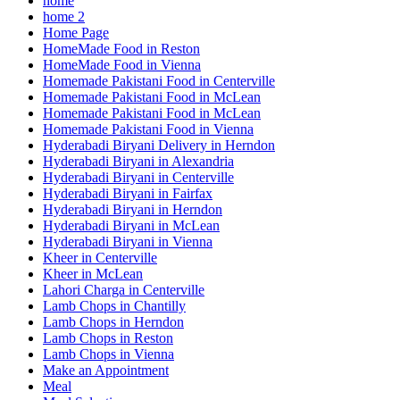
home
home 2
Home Page
HomeMade Food in Reston
HomeMade Food in Vienna
Homemade Pakistani Food in Centerville
Homemade Pakistani Food in McLean
Homemade Pakistani Food in McLean
Homemade Pakistani Food in Vienna
Hyderabadi Biryani Delivery in Herndon
Hyderabadi Biryani in Alexandria
Hyderabadi Biryani in Centerville
Hyderabadi Biryani in Fairfax
Hyderabadi Biryani in Herndon
Hyderabadi Biryani in McLean
Hyderabadi Biryani in Vienna
Kheer in Centerville
Kheer in McLean
Lahori Charga in Centerville
Lamb Chops in Chantilly
Lamb Chops in Herndon
Lamb Chops in Reston
Lamb Chops in Vienna
Make an Appointment
Meal