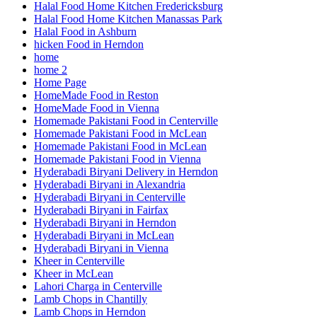
Halal Food Home Kitchen Fredericksburg
Halal Food Home Kitchen Manassas Park
Halal Food in Ashburn
hicken Food in Herndon
home
home 2
Home Page
HomeMade Food in Reston
HomeMade Food in Vienna
Homemade Pakistani Food in Centerville
Homemade Pakistani Food in McLean
Homemade Pakistani Food in McLean
Homemade Pakistani Food in Vienna
Hyderabadi Biryani Delivery in Herndon
Hyderabadi Biryani in Alexandria
Hyderabadi Biryani in Centerville
Hyderabadi Biryani in Fairfax
Hyderabadi Biryani in Herndon
Hyderabadi Biryani in McLean
Hyderabadi Biryani in Vienna
Kheer in Centerville
Kheer in McLean
Lahori Charga in Centerville
Lamb Chops in Chantilly
Lamb Chops in Herndon