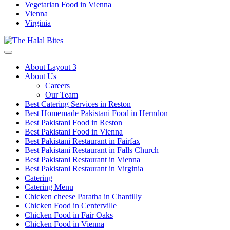
Vegetarian Food in Vienna
Vienna
Virginia
About Layout 3
About Us
Careers
Our Team
Best Catering Services in Reston
Best Homemade Pakistani Food in Herndon
Best Pakistani Food in Reston
Best Pakistani Food in Vienna
Best Pakistani Restaurant in Fairfax
Best Pakistani Restaurant in Falls Church
Best Pakistani Restaurant in Vienna
Best Pakistani Restaurant in Virginia
Catering
Catering Menu
Chicken cheese Paratha in Chantilly
Chicken Food in Centerville
Chicken Food in Fair Oaks
Chicken Food in Vienna