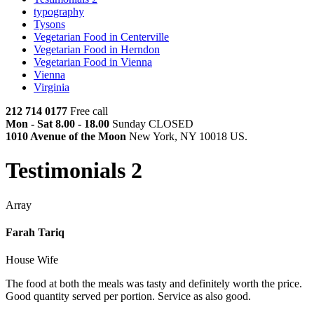
typography
Tysons
Vegetarian Food in Centerville
Vegetarian Food in Herndon
Vegetarian Food in Vienna
Vienna
Virginia
212 714 0177
Free call
Mon - Sat 8.00 - 18.00
Sunday CLOSED
1010 Avenue of the Moon
New York, NY 10018 US.
Testimonials 2
Array
Farah Tariq
House Wife
The food at both the meals was tasty and definitely worth the price.
Good quantity served per portion. Service as also good.