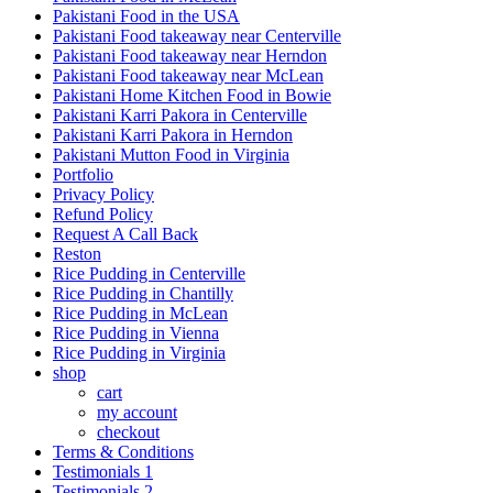
Pakistani Food in the USA
Pakistani Food takeaway near Centerville
Pakistani Food takeaway near Herndon
Pakistani Food takeaway near McLean
Pakistani Home Kitchen Food in Bowie
Pakistani Karri Pakora in Centerville
Pakistani Karri Pakora in Herndon
Pakistani Mutton Food in Virginia
Portfolio
Privacy Policy
Refund Policy
Request A Call Back
Reston
Rice Pudding in Centerville
Rice Pudding in Chantilly
Rice Pudding in McLean
Rice Pudding in Vienna
Rice Pudding in Virginia
shop
cart
my account
сheckout
Terms & Conditions
Testimonials 1
Testimonials 2