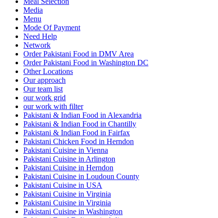
Meal Selection
Media
Menu
Mode Of Payment
Need Help
Network
Order Pakistani Food in DMV Area
Order Pakistani Food in Washington DC
Other Locations
Our approach
Our team list
our work grid
our work with filter
Pakistani & Indian Food in Alexandria
Pakistani & Indian Food in Chantilly
Pakistani & Indian Food in Fairfax
Pakistani Chicken Food in Herndon
Pakistani Cuisine in Vienna
Pakistani Cuisine in Arlington
Pakistani Cuisine in Herndon
Pakistani Cuisine in Loudoun County
Pakistani Cuisine in USA
Pakistani Cuisine in Virginia
Pakistani Cuisine in Virginia
Pakistani Cuisine in Washington