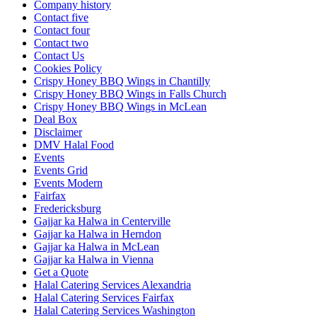
Company history
Contact five
Contact four
Contact two
Contact Us
Cookies Policy
Crispy Honey BBQ Wings in Chantilly
Crispy Honey BBQ Wings in Falls Church
Crispy Honey BBQ Wings in McLean
Deal Box
Disclaimer
DMV Halal Food
Events
Events Grid
Events Modern
Fairfax
Fredericksburg
Gajjar ka Halwa in Centerville
Gajjar ka Halwa in Herndon
Gajjar ka Halwa in McLean
Gajjar ka Halwa in Vienna
Get a Quote
Halal Catering Services Alexandria
Halal Catering Services Fairfax
Halal Catering Services Washington