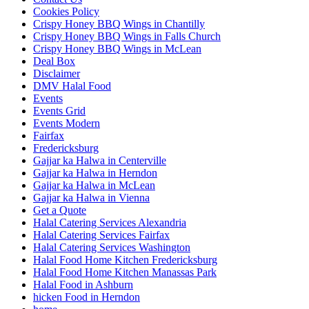
Cookies Policy
Crispy Honey BBQ Wings in Chantilly
Crispy Honey BBQ Wings in Falls Church
Crispy Honey BBQ Wings in McLean
Deal Box
Disclaimer
DMV Halal Food
Events
Events Grid
Events Modern
Fairfax
Fredericksburg
Gajjar ka Halwa in Centerville
Gajjar ka Halwa in Herndon
Gajjar ka Halwa in McLean
Gajjar ka Halwa in Vienna
Get a Quote
Halal Catering Services Alexandria
Halal Catering Services Fairfax
Halal Catering Services Washington
Halal Food Home Kitchen Fredericksburg
Halal Food Home Kitchen Manassas Park
Halal Food in Ashburn
hicken Food in Herndon