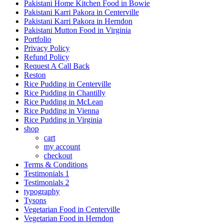
Pakistani Home Kitchen Food in Bowie
Pakistani Karri Pakora in Centerville
Pakistani Karri Pakora in Herndon
Pakistani Mutton Food in Virginia
Portfolio
Privacy Policy
Refund Policy
Request A Call Back
Reston
Rice Pudding in Centerville
Rice Pudding in Chantilly
Rice Pudding in McLean
Rice Pudding in Vienna
Rice Pudding in Virginia
shop
cart
my account
сheckout
Terms & Conditions
Testimonials 1
Testimonials 2
typography
Tysons
Vegetarian Food in Centerville
Vegetarian Food in Herndon