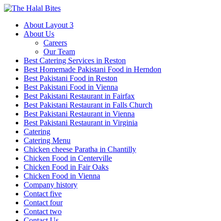
About Layout 3
About Us
Careers
Our Team
Best Catering Services in Reston
Best Homemade Pakistani Food in Herndon
Best Pakistani Food in Reston
Best Pakistani Food in Vienna
Best Pakistani Restaurant in Fairfax
Best Pakistani Restaurant in Falls Church
Best Pakistani Restaurant in Vienna
Best Pakistani Restaurant in Virginia
Catering
Catering Menu
Chicken cheese Paratha in Chantilly
Chicken Food in Centerville
Chicken Food in Fair Oaks
Chicken Food in Vienna
Company history
Contact five
Contact four
Contact two
Contact Us