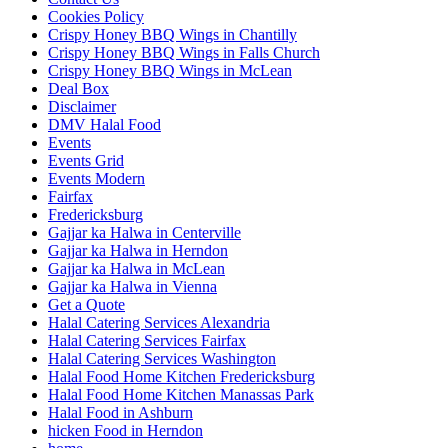
Cookies Policy
Crispy Honey BBQ Wings in Chantilly
Crispy Honey BBQ Wings in Falls Church
Crispy Honey BBQ Wings in McLean
Deal Box
Disclaimer
DMV Halal Food
Events
Events Grid
Events Modern
Fairfax
Fredericksburg
Gajjar ka Halwa in Centerville
Gajjar ka Halwa in Herndon
Gajjar ka Halwa in McLean
Gajjar ka Halwa in Vienna
Get a Quote
Halal Catering Services Alexandria
Halal Catering Services Fairfax
Halal Catering Services Washington
Halal Food Home Kitchen Fredericksburg
Halal Food Home Kitchen Manassas Park
Halal Food in Ashburn
hicken Food in Herndon