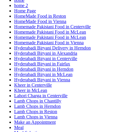
home
home 2
Home Page
HomeMade Food in Reston
HomeMade Food in Vienna
Homemade Pakistani Food in Centerville
Homemade Pakistani Food in McLean
Homemade Pakistani Food in McLean
Homemade Pakistani Food in Vienna
Hyderabadi Biryani Delivery in Herndon
Hyderabadi Biryani in Alexandria
Hyderabadi Biryani in Centerville
Hyderabadi Biryani in Fairfax
Hyderabadi Biryani in Herndon
Hyderabadi Biryani in McLean
Hyderabadi Biryani in Vienna
Kheer in Centerville
Kheer in McLean
Lahori Charga in Centerville
Lamb Chops in Chantilly
Lamb Chops in Herndon
Lamb Chops in Reston
Lamb Chops in Vienna
Make an Appointment
Meal