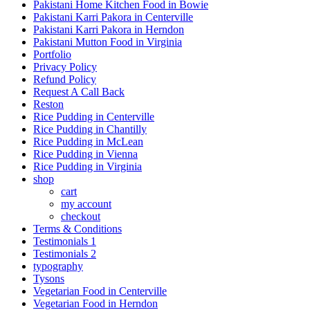
Pakistani Home Kitchen Food in Bowie
Pakistani Karri Pakora in Centerville
Pakistani Karri Pakora in Herndon
Pakistani Mutton Food in Virginia
Portfolio
Privacy Policy
Refund Policy
Request A Call Back
Reston
Rice Pudding in Centerville
Rice Pudding in Chantilly
Rice Pudding in McLean
Rice Pudding in Vienna
Rice Pudding in Virginia
shop
cart
my account
сheckout
Terms & Conditions
Testimonials 1
Testimonials 2
typography
Tysons
Vegetarian Food in Centerville
Vegetarian Food in Herndon