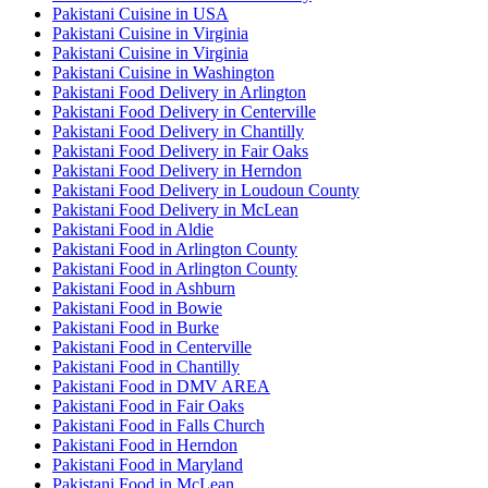
Pakistani Cuisine in USA
Pakistani Cuisine in Virginia
Pakistani Cuisine in Virginia
Pakistani Cuisine in Washington
Pakistani Food Delivery in Arlington
Pakistani Food Delivery in Centerville
Pakistani Food Delivery in Chantilly
Pakistani Food Delivery in Fair Oaks
Pakistani Food Delivery in Herndon
Pakistani Food Delivery in Loudoun County
Pakistani Food Delivery in McLean
Pakistani Food in Aldie
Pakistani Food in Arlington County
Pakistani Food in Arlington County
Pakistani Food in Ashburn
Pakistani Food in Bowie
Pakistani Food in Burke
Pakistani Food in Centerville
Pakistani Food in Chantilly
Pakistani Food in DMV AREA
Pakistani Food in Fair Oaks
Pakistani Food in Falls Church
Pakistani Food in Herndon
Pakistani Food in Maryland
Pakistani Food in McLean