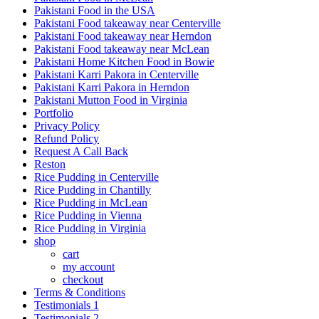
Pakistani Food in the USA
Pakistani Food takeaway near Centerville
Pakistani Food takeaway near Herndon
Pakistani Food takeaway near McLean
Pakistani Home Kitchen Food in Bowie
Pakistani Karri Pakora in Centerville
Pakistani Karri Pakora in Herndon
Pakistani Mutton Food in Virginia
Portfolio
Privacy Policy
Refund Policy
Request A Call Back
Reston
Rice Pudding in Centerville
Rice Pudding in Chantilly
Rice Pudding in McLean
Rice Pudding in Vienna
Rice Pudding in Virginia
shop
cart
my account
сheckout
Terms & Conditions
Testimonials 1
Testimonials 2