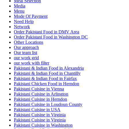
Meal Selection
Media
Menu
Mode Of Payment
Need Help
Network
Order Pakistani Food in DMV Area
Order Pakistani Food in Washington DC
Other Locations
Our approach
Our team list
our work grid
our work with filter
Pakistani & Indian Food in Alexandria
Pakistani & Indian Food in Chantilly
Pakistani & Indian Food in Fairfax
Pakistani Chicken Food in Herndon
Pakistani Cuisine in Vienna
Pakistani Cuisine in Arlington
Pakistani Cuisine in Herndon
Pakistani Cuisine in Loudoun County
Pakistani Cuisine in USA
Pakistani Cuisine in Virginia
Pakistani Cuisine in Virginia
Pakistani Cuisine in Washington