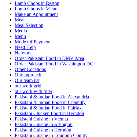
Lamb Chops in Reston
Lamb Chops in Vienna
Make an Appointment
Meal
Meal Selection
Media
Menu
Mode Of Payment
Need Help
Network
Order Pakistani Food in DMV Area
Order Pakistani Food in Washington DC
Other Locations
Our approach
Our team list
our work grid
our work with filter
Pakistani & Indian Food in Alexandria
Pakistani & Indian Food in Chantilly
Pakistani & Indian Food in Fairfax
Pakistani Chicken Food in Herndon
Pakistani Cuisine in Vienna
Pakistani Cuisine in Arlington
Pakistani Cuisine in Herndon
Pakistani Cuisine in Loudoun County