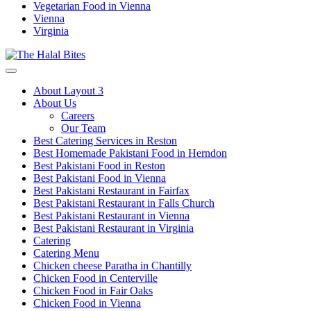
Vegetarian Food in Vienna
Vienna
Virginia
About Layout 3
About Us
Careers
Our Team
Best Catering Services in Reston
Best Homemade Pakistani Food in Herndon
Best Pakistani Food in Reston
Best Pakistani Food in Vienna
Best Pakistani Restaurant in Fairfax
Best Pakistani Restaurant in Falls Church
Best Pakistani Restaurant in Vienna
Best Pakistani Restaurant in Virginia
Catering
Catering Menu
Chicken cheese Paratha in Chantilly
Chicken Food in Centerville
Chicken Food in Fair Oaks
Chicken Food in Vienna