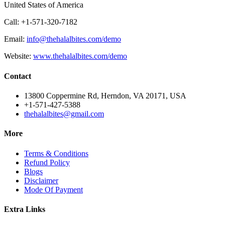
United States of America
Call: +1-571-320-7182
Email:
info@thehalalbites.com/demo
Website:
www.thehalalbites.com/demo
Contact
13800 Coppermine Rd, Herndon, VA 20171, USA
+1-571-427-5388
thehalalbites@gmail.com
More
Terms & Conditions
Refund Policy
Blogs
Disclaimer
Mode Of Payment
Extra Links