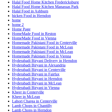
Halal Food Home Kitchen Fredericksburg
Halal Food Home Kitchen Manassas Park
Halal Food in Ashburn
hicken Food in Herndon
home
home 2
Home Page
HomeMade Food in Reston
HomeMade Food in Vienna
Homemade Pakistani Food in Centerville
Homemade Pakistani Food in McLean
Homemade Pakistani Food in McLean
Homemade Pakistani Food in Vienna
Hyderabadi Biryani Delivery in Herndon
Hyderabadi Biryani in Alexandria
Hyderabadi Biryani in Centerville
Hyderabadi Biryani in Fairfax
Hyderabadi Biryani in Herndon
Hyderabadi Biryani in McLean
Hyderabadi Biryani in Vienna
Kheer in Centerville
Kheer in McLean
Lahori Charga in Centerville
Lamb Chops in Chantilly
Lamb Chops in Herndon