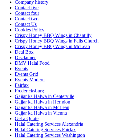
Company history
Contact five
Contact four
Contact two
Contact Us
Cookies Policy
Crispy Honey BBQ Wings in Chantilly
Crispy Honey BBQ Wings in Falls Church
Crispy Honey BBQ Wings in McLean
Deal Box
Disclaimer
DMV Halal Food
Events
Events Grid
Events Modern
Fairfax
Fredericksburg
Gajjar ka Halwa in Centerville
Gajjar ka Halwa in Herndon
Gajjar ka Halwa in McLean
Gajjar ka Halwa in Vienna
Get a Quote
Halal Catering Services Alexandria
Halal Catering Services Fairfax
Halal Catering Services Washington