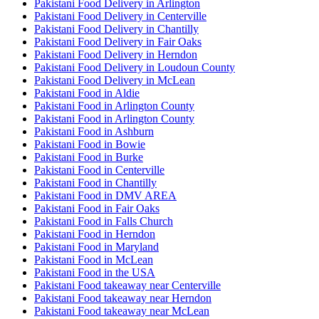
Pakistani Food Delivery in Arlington
Pakistani Food Delivery in Centerville
Pakistani Food Delivery in Chantilly
Pakistani Food Delivery in Fair Oaks
Pakistani Food Delivery in Herndon
Pakistani Food Delivery in Loudoun County
Pakistani Food Delivery in McLean
Pakistani Food in Aldie
Pakistani Food in Arlington County
Pakistani Food in Arlington County
Pakistani Food in Ashburn
Pakistani Food in Bowie
Pakistani Food in Burke
Pakistani Food in Centerville
Pakistani Food in Chantilly
Pakistani Food in DMV AREA
Pakistani Food in Fair Oaks
Pakistani Food in Falls Church
Pakistani Food in Herndon
Pakistani Food in Maryland
Pakistani Food in McLean
Pakistani Food in the USA
Pakistani Food takeaway near Centerville
Pakistani Food takeaway near Herndon
Pakistani Food takeaway near McLean