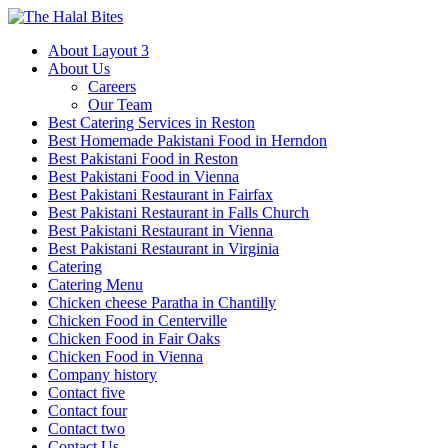
About Layout 3
About Us
Careers
Our Team
Best Catering Services in Reston
Best Homemade Pakistani Food in Herndon
Best Pakistani Food in Reston
Best Pakistani Food in Vienna
Best Pakistani Restaurant in Fairfax
Best Pakistani Restaurant in Falls Church
Best Pakistani Restaurant in Vienna
Best Pakistani Restaurant in Virginia
Catering
Catering Menu
Chicken cheese Paratha in Chantilly
Chicken Food in Centerville
Chicken Food in Fair Oaks
Chicken Food in Vienna
Company history
Contact five
Contact four
Contact two
Contact Us