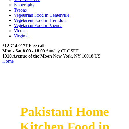
typography
Tysons
Vegetarian Food in Centerville
Vegetarian Food in Herndon
Vegetarian Food in Vienna
Vienna
Virginia
212 714 0177
Free call
Mon - Sat 8.00 - 18.00
Sunday CLOSED
1010 Avenue of the Moon
New York, NY 10018 US.
Home
Pakistani Home Kitchen Food in Bowie
Pakistani Home Kitchen Food
in Bowie
Pakistani Home
Kitchen Food in