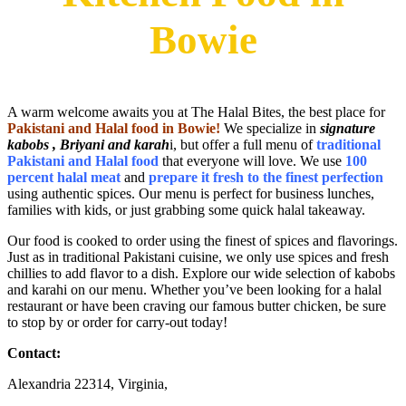
Bowie
A warm welcome awaits you at The Halal Bites, the best place for
Pakistani and Halal food in Bowie
!
We specialize in
signature
kabobs , Briyani and karah
i, but offer a full menu of
traditional
Pakistani and Halal food
that everyone will love. We use
100
percent halal meat
and
prepare it fresh to the finest perfection
using authentic spices. Our menu is perfect for business lunches,
families with kids, or just grabbing some quick halal takeaway.
Our food is cooked to order using the finest of spices and flavorings.
Just as in traditional Pakistani cuisine, we only use spices and fresh
chillies to add flavor to a dish. Explore our wide selection of kabobs
and karahi on our menu. Whether you’ve been looking for a halal
restaurant or have been craving our famous butter chicken, be sure
to stop by or order for carry-out today!
Contact:
Alexandria 22314, Virginia,